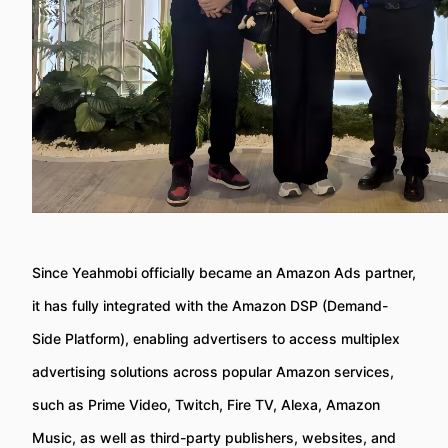
Since Yeahmobi officially became an Amazon Ads partner,
it has fully integrated with the Amazon DSP (Demand-
Side Platform), enabling advertisers to access multiplex
advertising solutions across popular Amazon services,
such as Prime Video, Twitch, Fire TV, Alexa, Amazon
Music, as well as third-party publishers, websites, and