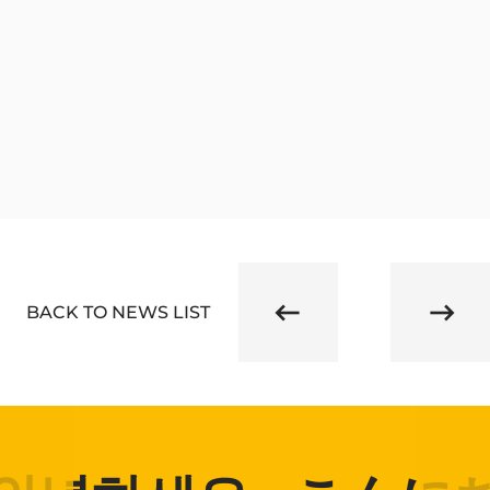
BACK TO NEWS LIST