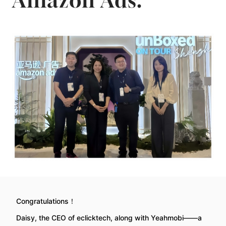
Amazon Ads.
Congratulations！
Daisy, the CEO of eclicktech, along with Yeahmobi——a