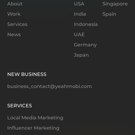
About
USA
Singapore
Work
India
Spain
Services
Indonesia
News
UAE
Germany
Japan
NEW BUSINESS
business_contact@yeahmobi.com
SERVICES
Local Media Marketing
Influencer Marketing