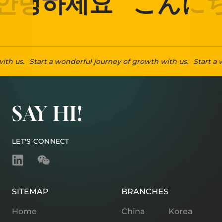
안녕하세요
こんにち
ith us.
Start a wonderful journey of growth with us.
Start a 
SAY HI!
LET'S CONNECT
SITEMAP
BRANCHES
Home
China
Korea