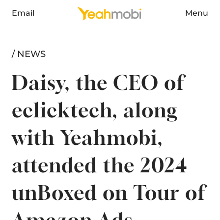
Email
Menu
/ NEWS
Daisy, the CEO of
eclicktech, along
with Yeahmobi,
attended the 2024
unBoxed on Tour of