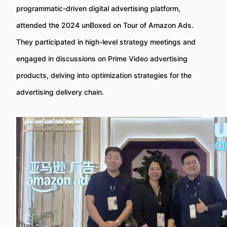
programmatic-driven digital advertising platform,
attended the 2024 unBoxed on Tour of Amazon Ads.
They participated in high-level strategy meetings and
engaged in discussions on Prime Video advertising
products, delving into optimization strategies for the
advertising delivery chain.