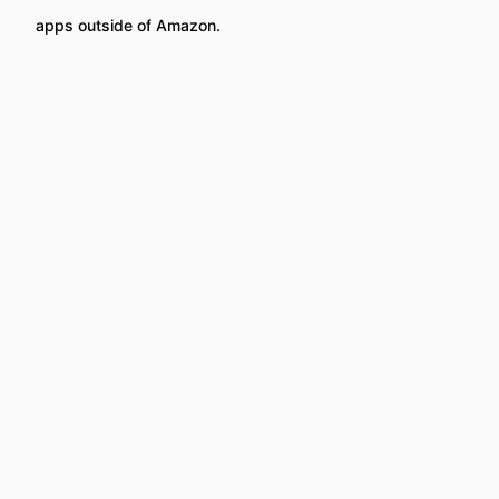
apps outside of Amazon.