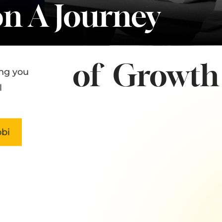
n A Journey
of Growth 
ng you
l
bi