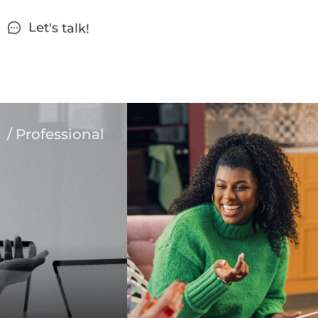
Let's talk!
/ Professional