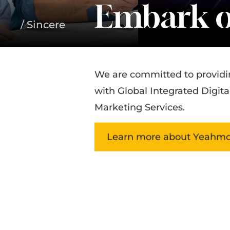
Embark o
/ Sincere
We are committed to providi
with Global Integrated Digita
Marketing Services.
Learn more about Yeahmo