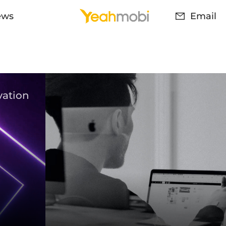
ews
Email
vation