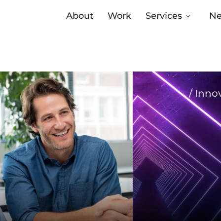
About
Work
Services
N
/ Inno