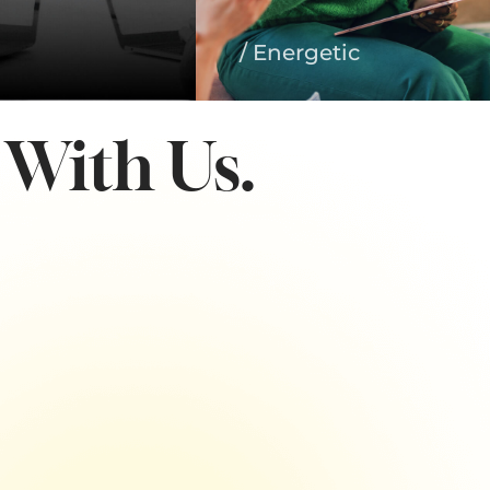
/ Energetic
With Us.